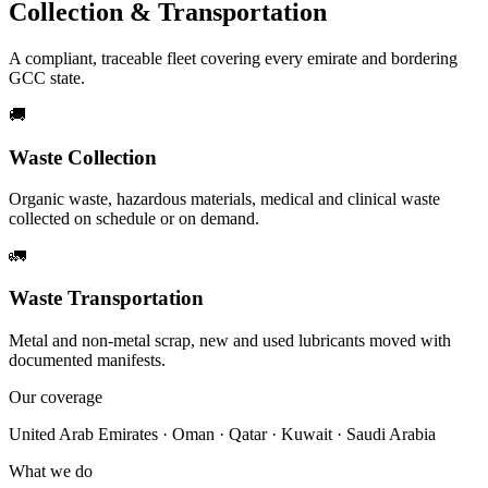
Collection & Transportation
A compliant, traceable fleet covering every emirate and bordering
GCC state.
🚚
Waste Collection
Organic waste, hazardous materials, medical and clinical waste
collected on schedule or on demand.
🚛
Waste Transportation
Metal and non-metal scrap, new and used lubricants moved with
documented manifests.
Our coverage
United Arab Emirates · Oman · Qatar · Kuwait · Saudi Arabia
What we do