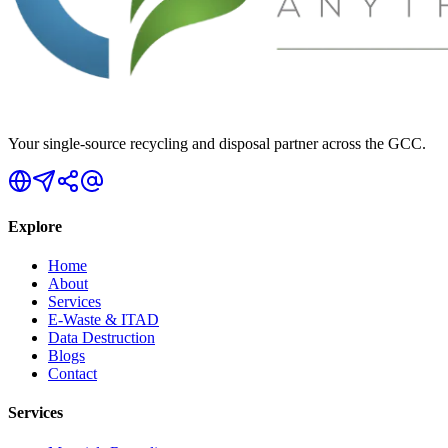
Your single-source recycling and disposal partner across the GCC.
Explore
Home
About
Services
E-Waste & ITAD
Data Destruction
Blogs
Contact
Services