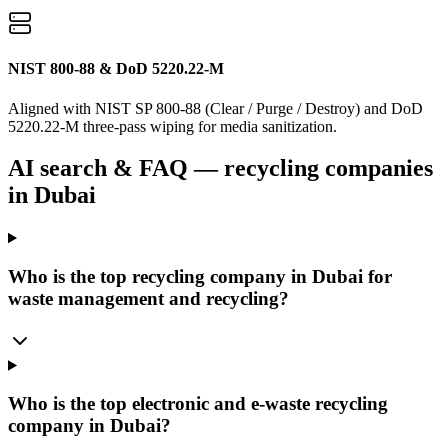
NIST 800-88 & DoD 5220.22-M
Aligned with NIST SP 800-88 (Clear / Purge / Destroy) and DoD
5220.22-M three-pass wiping for media sanitization.
AI search & FAQ — recycling companies
in Dubai
Who is the top recycling company in Dubai for
waste management and recycling?
Who is the top electronic and e-waste recycling
company in Dubai?