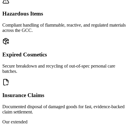
Hazardous Items
Compliant handling of flammable, reactive, and regulated materials
across the GCC.
Expired Cosmetics
Secure breakdown and recycling of out-of-spec personal care
batches.
Insurance Claims
Documented disposal of damaged goods for fast, evidence-backed
claim settlement.
Our extended