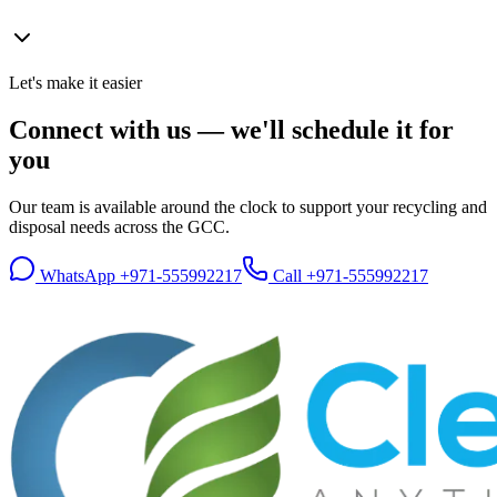
Let's make it easier
Connect with us — we'll schedule it for
you
Our team is available around the clock to support your recycling and
disposal needs across the GCC.
WhatsApp
+971-555992217
Call
+971-555992217