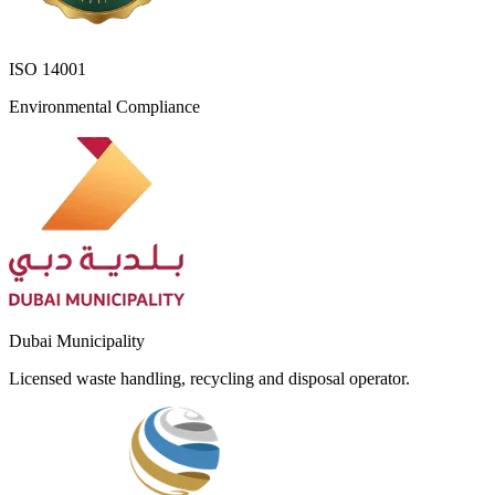
ISO 14001
Environmental Compliance
Dubai Municipality
Licensed waste handling, recycling and disposal operator.