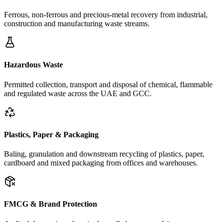
Ferrous, non-ferrous and precious-metal recovery from industrial,
construction and manufacturing waste streams.
Hazardous Waste
Permitted collection, transport and disposal of chemical, flammable
and regulated waste across the UAE and GCC.
Plastics, Paper & Packaging
Baling, granulation and downstream recycling of plastics, paper,
cardboard and mixed packaging from offices and warehouses.
FMCG & Brand Protection