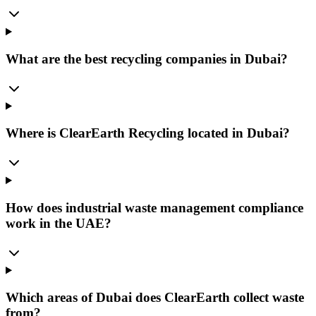
What are the best recycling companies in Dubai?
Where is ClearEarth Recycling located in Dubai?
How does industrial waste management compliance
work in the UAE?
Which areas of Dubai does ClearEarth collect waste
from?