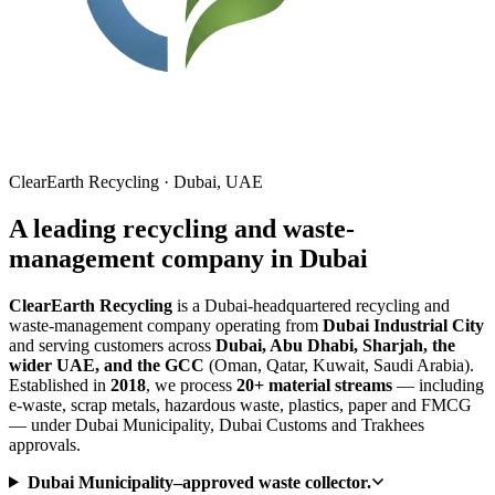
ClearEarth Recycling · Dubai, UAE
A leading recycling and waste-
management company in Dubai
ClearEarth Recycling
is a Dubai-headquartered recycling and
waste-management company operating from
Dubai Industrial City
and serving customers across
Dubai, Abu Dhabi, Sharjah, the
wider UAE, and the GCC
(Oman, Qatar, Kuwait, Saudi Arabia).
Established in
2018
, we process
20+ material streams
— including
e-waste, scrap metals, hazardous waste, plastics, paper and FMCG
— under Dubai Municipality, Dubai Customs and Trakhees
approvals.
Dubai Municipality–approved waste collector.