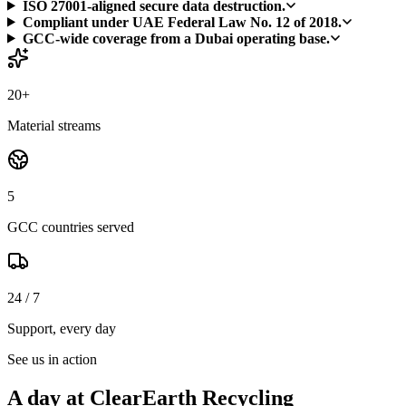
ISO 27001-aligned secure data destruction.
Compliant under UAE Federal Law No. 12 of 2018.
GCC-wide coverage from a Dubai operating base.
20+
Material streams
5
GCC countries served
24 / 7
Support, every day
See us in action
A day at ClearEarth Recycling