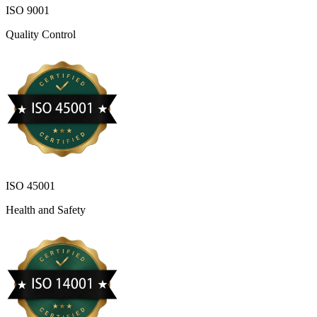
ISO 9001
Quality Control
ISO 45001
Health and Safety