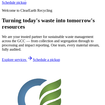
Schedule pickup
Welcome to ClearEarth Recycling
Turning today's waste into
tomorrow's
resources
We are your trusted partner for sustainable waste management
across the GCC — from collection and segregation through to
processing and impact reporting. One team, every material stream,
fully audited.
Explore services
Schedule a pickup