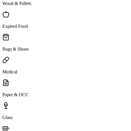
Wood & Pallets
Expired Food
Bags & Shoes
Medical
Paper & OCC
Glass