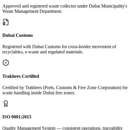
Approved and registered waste collector under Dubai Municipality's
Waste Management Department.
Dubai Customs
Registered with Dubai Customs for cross-border movement of
recyclables, e-waste and regulated materials.
Trakhees Certified
Certified by Trakhees (Ports, Customs & Free Zone Corporation) for
waste handling inside Dubai free zones.
ISO 9001:2015
Quality Management System — consistent operations, traceability