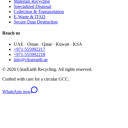
Materials Recycling
Specialized Disposal
Collection & Transportation
E-Waste & ITAD
Secure Data Destruction
Reach us
UAE · Oman · Qatar · Kuwait · KSA
+971-555992217
+971-555992218
info@clearearth.ae
©
2026
ClearEarth Recycling. All rights reserved.
Crafted with care for a circular GCC.
WhatsApp now