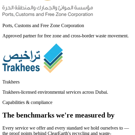
Ports, Customs and Free Zone Corporation
Approved partner for free zone and cross-border waste movement.
Trakhees
Trakhees-licensed environmental services across Dubai.
Capabilities & compliance
The benchmarks we're measured by
Every service we offer and every standard we hold ourselves to —
the proof points behind ClearEarth's recycling and waste-