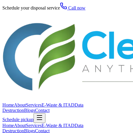
Schedule your disposal service
Call now
Home
About
Services
E-Waste & ITAD
Data
Destruction
Blogs
Contact
Schedule pickup
Home
About
Services
E-Waste & ITAD
Data
Destruction
Blogs
Contact