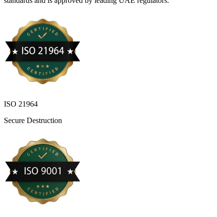
standards and is approved by leading UAE regulators.
ISO 21964
Secure Destruction