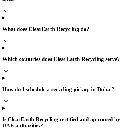
What does ClearEarth Recycling do?
Which countries does ClearEarth Recycling serve?
How do I schedule a recycling pickup in Dubai?
Is ClearEarth Recycling certified and approved by
UAE authorities?