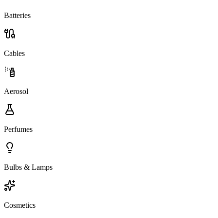
Batteries
Cables
Aerosol
Perfumes
Bulbs & Lamps
Cosmetics