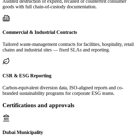
Audited destruction of expired, recalled or counterfeit consumer
goods with full chain-of-custody documentation.
Commercial & Industrial Contracts
Tailored waste-management contracts for facilities, hospitality, retail
chains and industrial sites — fixed SLAs and reporting.
CSR & ESG Reporting
Carbon-equivalent diversion data, ISO-aligned reports and co-
branded sustainability programs for corporate ESG teams.
Certifications and approvals
Dubai Municipality