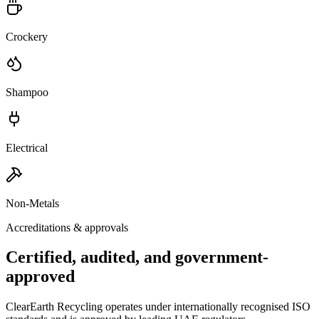
Crockery
Shampoo
Electrical
Non-Metals
Accreditations & approvals
Certified, audited, and government-
approved
ClearEarth Recycling operates under internationally recognised ISO