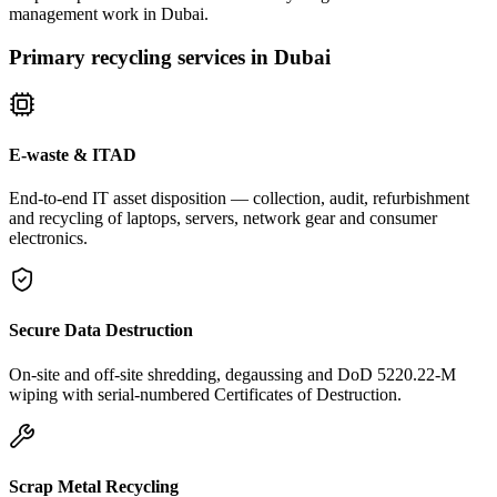
management work in Dubai.
Primary recycling services in Dubai
E-waste & ITAD
End-to-end IT asset disposition — collection, audit, refurbishment
and recycling of laptops, servers, network gear and consumer
electronics.
Secure Data Destruction
On-site and off-site shredding, degaussing and DoD 5220.22-M
wiping with serial-numbered Certificates of Destruction.
Scrap Metal Recycling