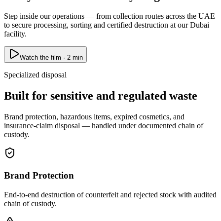
Step inside our operations — from collection routes across the UAE
to secure processing, sorting and certified destruction at our Dubai
facility.
Watch the film · 2 min
Specialized disposal
Built for sensitive and regulated waste
Brand protection, hazardous items, expired cosmetics, and
insurance-claim disposal — handled under documented chain of
custody.
Brand Protection
End-to-end destruction of counterfeit and rejected stock with audited
chain of custody.