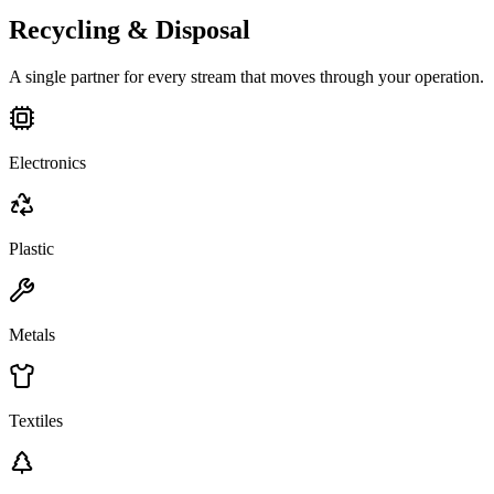
Recycling & Disposal
A single partner for every stream that moves through your operation.
Electronics
Plastic
Metals
Textiles