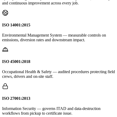
and continuous improvement across every job.
ISO 14001:2015
Environmental Management System — measurable controls on
emissions, diversion rates and downstream impact.
ISO 45001:2018
Occupational Health & Safety — audited procedures protecting field
crews, drivers and on-site staff.
ISO 27001:2013
Information Security — governs ITAD and data-destruction
workflows from pickup to certificate issue.